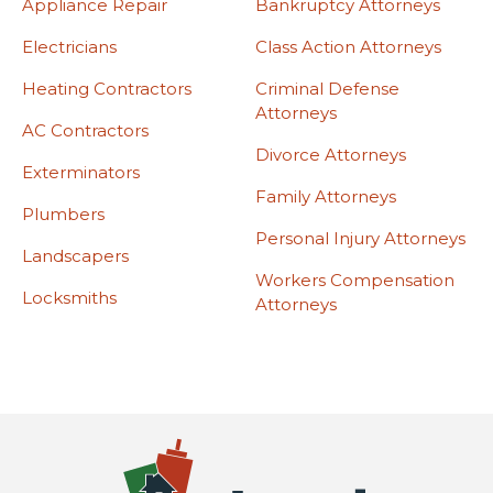
Appliance Repair
Bankruptcy Attorneys
Electricians
Class Action Attorneys
Heating Contractors
Criminal Defense
Attorneys
AC Contractors
Divorce Attorneys
Exterminators
Family Attorneys
Plumbers
Personal Injury Attorneys
Landscapers
Workers Compensation
Locksmiths
Attorneys