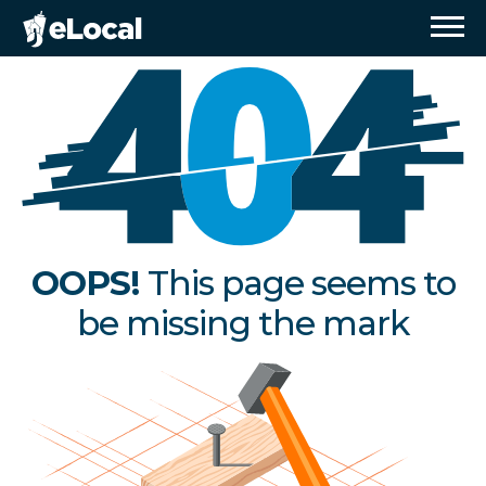
OOPS!
This page seems to
be missing the mark