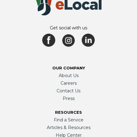
Get social with us
OUR COMPANY
About Us
Careers
Contact Us
Press
RESOURCES
Find a Service
Articles & Resources
Help Center