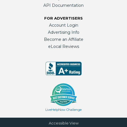
API Documentation
FOR ADVERTISERS
Account Login
Advertising Info
Become an Affiliate
eLocal Reviews
LiveHelpNow Challenge
Accessible View