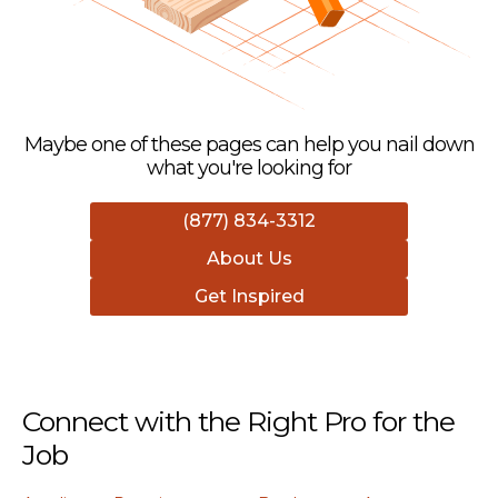
Maybe one of these pages can help you nail down
what you're looking for
(877) 834-3312
About Us
Get Inspired
Connect with the Right Pro for the
Job