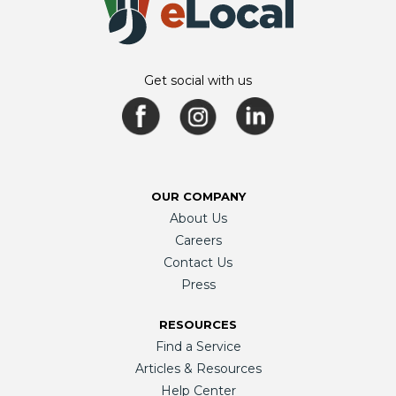
Get social with us
OUR COMPANY
About Us
Careers
Contact Us
Press
RESOURCES
Find a Service
Articles & Resources
Help Center