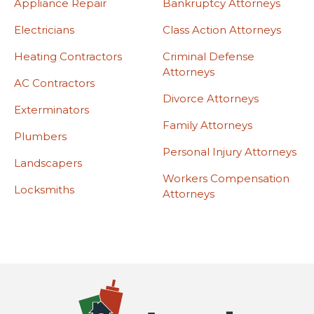
Appliance Repair
Bankruptcy Attorneys
Electricians
Class Action Attorneys
Heating Contractors
Criminal Defense
Attorneys
AC Contractors
Divorce Attorneys
Exterminators
Family Attorneys
Plumbers
Personal Injury Attorneys
Landscapers
Workers Compensation
Locksmiths
Attorneys