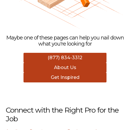
Maybe one of these pages can help you nail down
what you're looking for
(877) 834-3312
About Us
Get Inspired
Connect with the Right Pro for the
Job