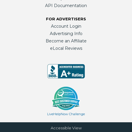
API Documentation
FOR ADVERTISERS
Account Login
Advertising Info
Become an Affiliate
eLocal Reviews
LiveHelpNow Challenge
Accessible View