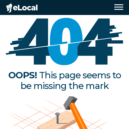
OOPS!
This page seems to
be missing the mark