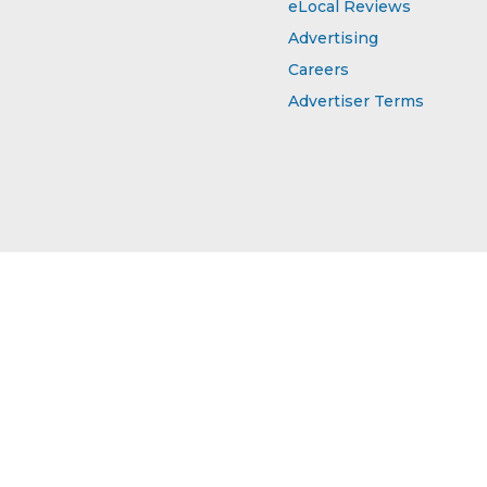
eLocal Reviews
Advertising
Careers
Advertiser Terms