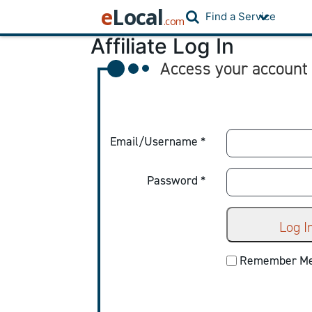
e
Local
Find a Service
.com
Affiliate Log In
Access your account
Email/Username *
Password *
Log I
Remember M