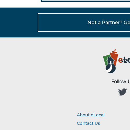
Not a Partner?
Ge
e
L
©20
Follow 
About eLocal
Contact Us