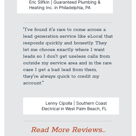
Eric Slifkin | Guaranteed Plumbing &
Heating Inc. in Philadelphia, PA
"I've found it's rare to come across a
lead generation service like eLocal that
responds quickly and honestly. They
let me choose exactly where I want
leads so I don't get useless calls from
outside my service area and in the rare
case I get a bad lead from them,
they're always quick to credit my
account."
Lenny Cipolla | Southern Coast
Electrical in West Palm Beach, FL
Read More Reviews...