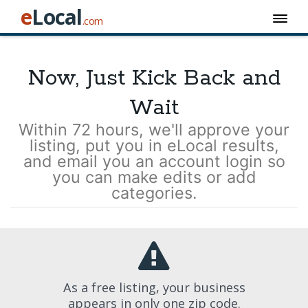
e
Local
.com
Now, Just Kick Back and
Wait
Within 72 hours, we'll approve your
listing, put you in eLocal results,
and email you an account login so
you can make edits or add
categories.
As a free listing, your business
appears in only one zip code.