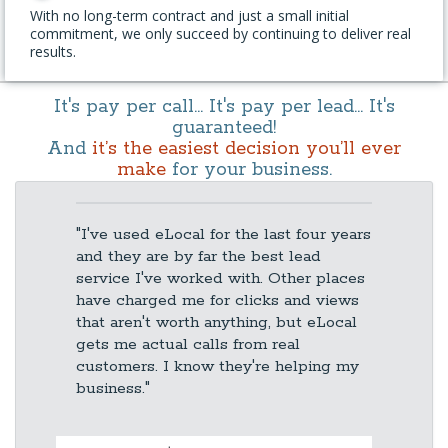
With no long-term contract and just a small initial
commitment, we only succeed by continuing to deliver real
results.
It's pay per call... It's pay per lead... It's
guaranteed!
And
it’s the easiest decision you’ll ever
make
for your business.
"I've used eLocal for the last four years
and they are by far the best lead
service I've worked with. Other places
have charged me for clicks and views
that aren't worth anything, but eLocal
gets me actual calls from real
customers. I know they're helping my
business."