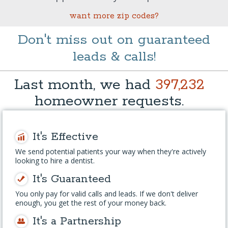
want more zip codes?
Don't miss out on guaranteed
leads & calls!
Last month, we had
397,232
homeowner requests.
It's Effective
We send potential patients your way when they're actively
looking to hire a dentist.
It's Guaranteed
You only pay for valid calls and leads. If we don't deliver
enough, you get the rest of your money back.
It's a Partnership