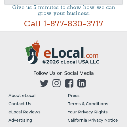
Give us 5 minutes to show how we can
grow your business.
Call 1-877-830-3717
e
Local
.com
©2026 eLocal USA LLC
Follow Us on Social Media
About eLocal
Press
Contact Us
Terms & Conditions
eLocal Reviews
Your Privacy Rights
Advertising
California Privacy Notice