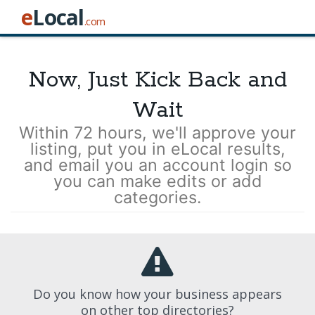
e
Local
.com
Now, Just Kick Back and
Wait
Within 72 hours, we'll approve your
listing, put you in eLocal results,
and email you an account login so
you can make edits or add
categories.
Do you know how your business appears
on other top directories?