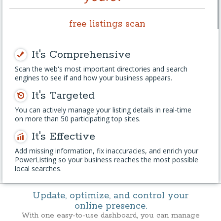
free listings scan
It's Comprehensive
Scan the web's most important directories and search
engines to see if and how your business appears.
It's Targeted
You can actively manage your listing details in real-time
on more than 50 participating top sites.
It's Effective
Add missing information, fix inaccuracies, and enrich your
PowerListing so your business reaches the most possible
local searches.
Update, optimize, and control your
online presence.
With one easy-to-use dashboard, you can manage