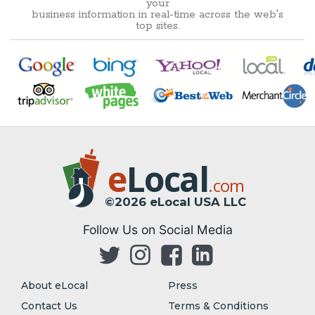
your
business information in real-time across the web's
top sites.
e
Local
.com
©2026 eLocal USA LLC
Follow Us on Social Media
About eLocal
Press
Contact Us
Terms & Conditions