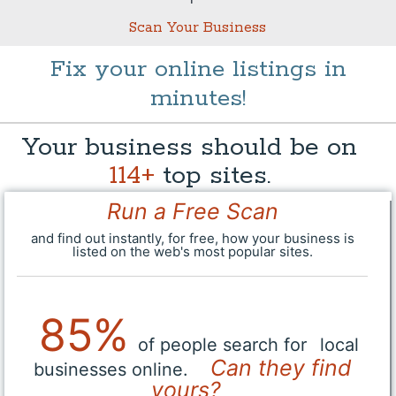
Scan Your Business
Fix your online listings in
minutes!
Your business should be on
114+
top sites.
Run a Free Scan
and find out instantly, for free, how your business is
listed on the web's most popular sites.
85%
of people search for
local
Can they find
businesses online.
yours?