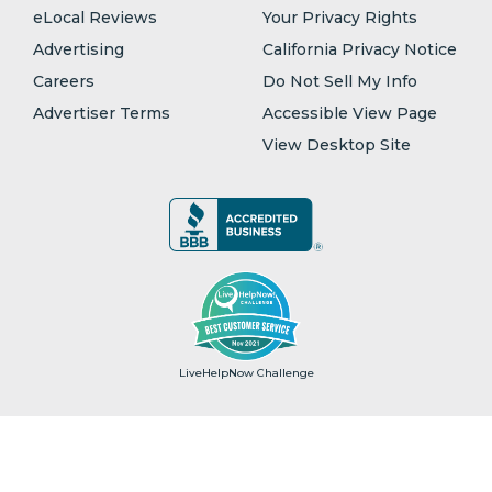
eLocal Reviews
Your Privacy Rights
Advertising
California Privacy Notice
Careers
Do Not Sell My Info
Advertiser Terms
Accessible View Page
View Desktop Site
LiveHelpNow Challenge