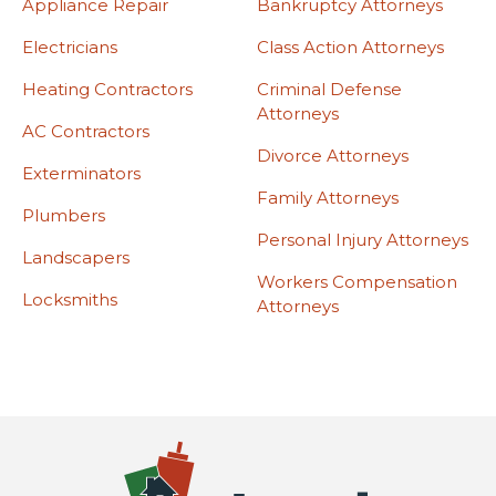
Appliance Repair
Bankruptcy Attorneys
Electricians
Class Action Attorneys
Heating Contractors
Criminal Defense
Attorneys
AC Contractors
Divorce Attorneys
Exterminators
Family Attorneys
Plumbers
Personal Injury Attorneys
Landscapers
Workers Compensation
Locksmiths
Attorneys