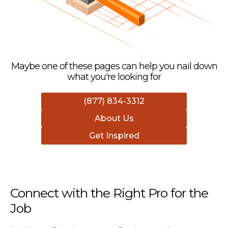
Maybe one of these pages can help you nail down
what you're looking for
(877) 834-3312
About Us
Get Inspired
Connect with the Right Pro for the
Job