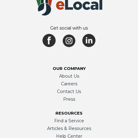
Get social with us
OUR COMPANY
About Us
Careers
Contact Us
Press
RESOURCES
Find a Service
Articles & Resources
Help Center