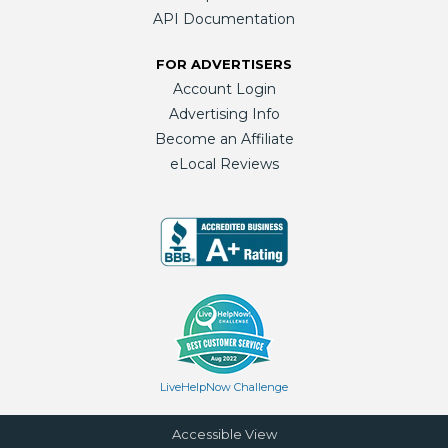
API Documentation
FOR ADVERTISERS
Account Login
Advertising Info
Become an Affiliate
eLocal Reviews
LiveHelpNow Challenge
Accessible View