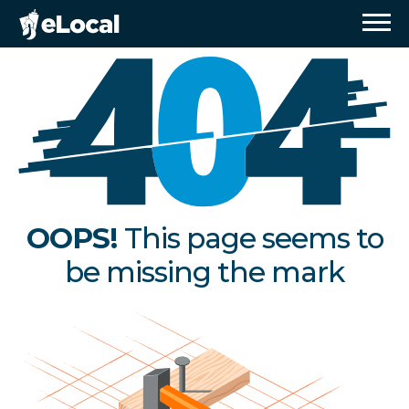
OOPS!
This page seems to
be missing the mark