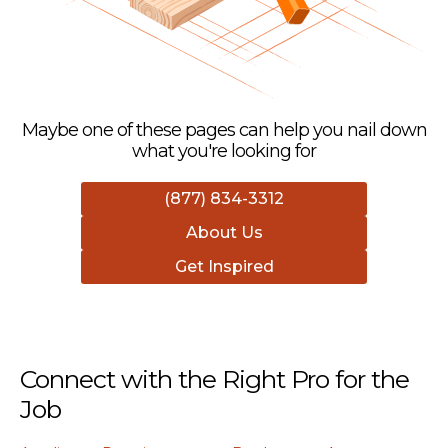
Maybe one of these pages can help you nail down
what you're looking for
(877) 834-3312
About Us
Get Inspired
Connect with the Right Pro for the
Job