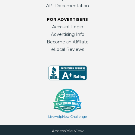
API Documentation
FOR ADVERTISERS
Account Login
Advertising Info
Become an Affiliate
eLocal Reviews
LiveHelpNow Challenge
Accessible View