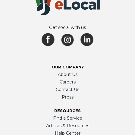
Get social with us
OUR COMPANY
About Us
Careers
Contact Us
Press
RESOURCES
Find a Service
Articles & Resources
Help Center