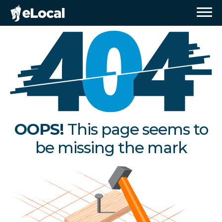
OOPS!
This page seems to
be missing the mark