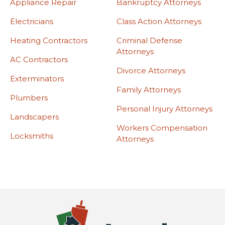
Appliance Repair
Bankruptcy Attorneys
Electricians
Class Action Attorneys
Heating Contractors
Criminal Defense
Attorneys
AC Contractors
Divorce Attorneys
Exterminators
Family Attorneys
Plumbers
Personal Injury Attorneys
Landscapers
Workers Compensation
Locksmiths
Attorneys