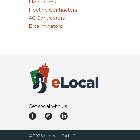
Electricians
Heating Contractors
AC Contractors
Exterminators
Get social with us
©
2026
eLocal USA LLC