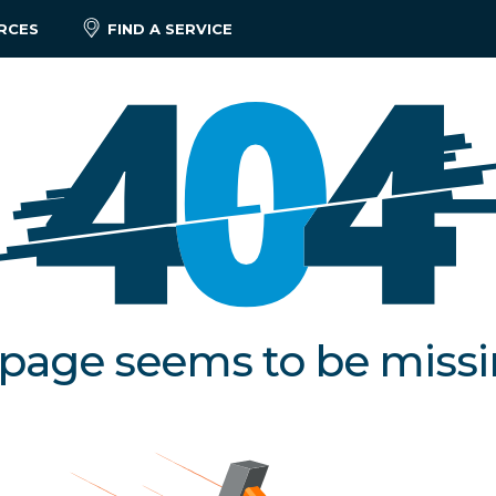
RCES
FIND A SERVICE
 page seems to be miss