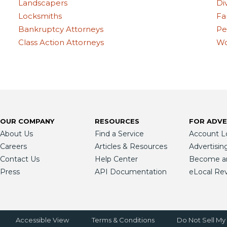
Landscapers
Di
Locksmiths
Fa
Bankruptcy Attorneys
Pe
Class Action Attorneys
Wo
OUR COMPANY
RESOURCES
FOR ADVE
About Us
Find a Service
Account L
Careers
Articles & Resources
Advertisin
Contact Us
Help Center
Become an 
Press
API Documentation
eLocal Re
Accessible View
Terms & Conditions
Do Not Sell My 