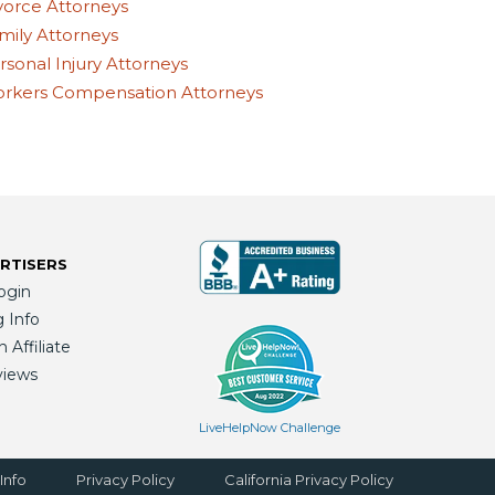
vorce Attorneys
mily Attorneys
rsonal Injury Attorneys
rkers Compensation Attorneys
RTISERS
ogin
g Info
Affiliate
views
LiveHelpNow Challenge
Info
Privacy Policy
California Privacy Policy