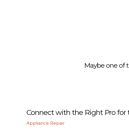
Maybe one of t
Connect with the Right Pro for 
Appliance Repair