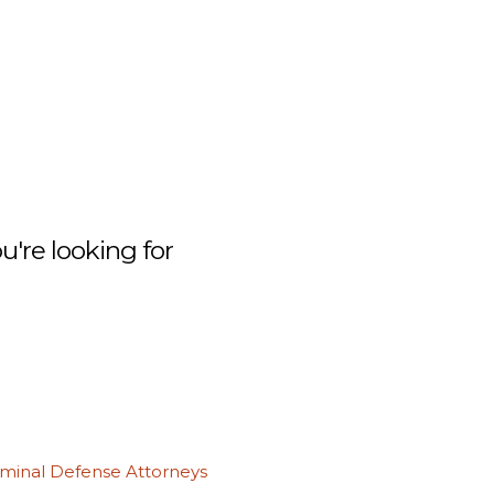
're looking for
iminal Defense Attorneys