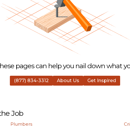
hese pages can help you nail down what you
(877) 834-3312
About Us
Get Inspired
the Job
Plumbers
Cr