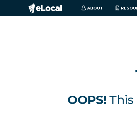
ABOUT
RESOU
OOPS!
This