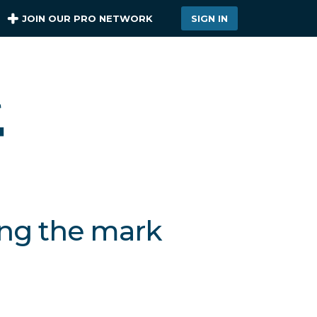
JOIN OUR PRO NETWORK
SIGN IN
ing the mark