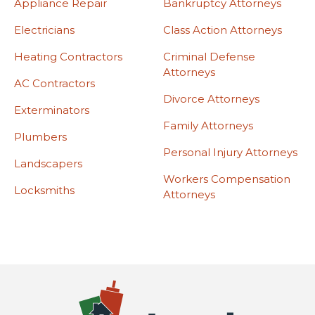
Appliance Repair
Bankruptcy Attorneys
Electricians
Class Action Attorneys
Heating Contractors
Criminal Defense
Attorneys
AC Contractors
Divorce Attorneys
Exterminators
Family Attorneys
Plumbers
Personal Injury Attorneys
Landscapers
Workers Compensation
Locksmiths
Attorneys