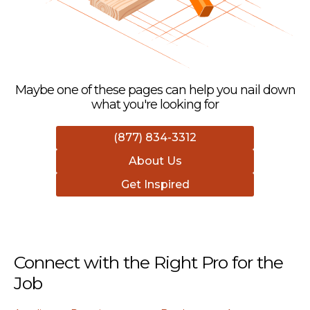
Maybe one of these pages can help you nail down
what you're looking for
(877) 834-3312
About Us
Get Inspired
Connect with the Right Pro for the
Job