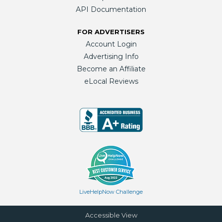
API Documentation
FOR ADVERTISERS
Account Login
Advertising Info
Become an Affiliate
eLocal Reviews
LiveHelpNow Challenge
Accessible View