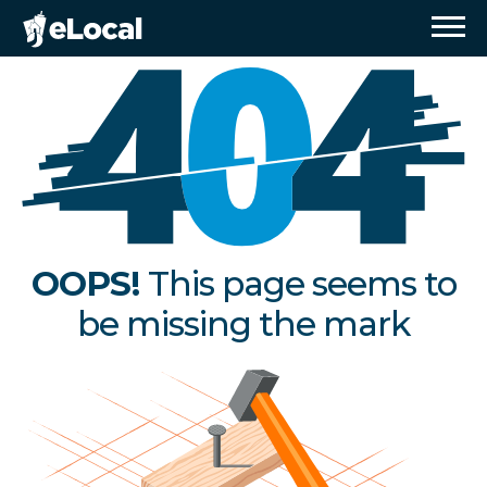
OOPS!
This page seems to
be missing the mark