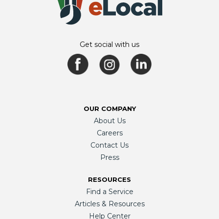
Get social with us
OUR COMPANY
About Us
Careers
Contact Us
Press
RESOURCES
Find a Service
Articles & Resources
Help Center