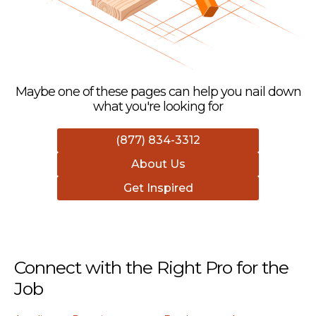
Maybe one of these pages can help you nail down
what you're looking for
(877) 834-3312
About Us
Get Inspired
Connect with the Right Pro for the
Job