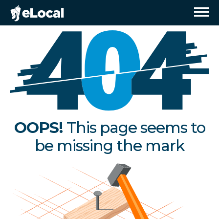
OOPS!
This page seems to
be missing the mark