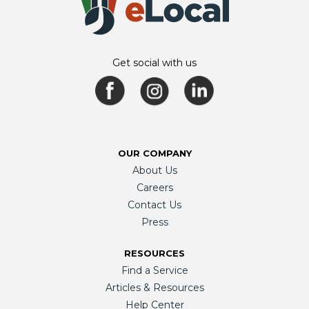
Get social with us
OUR COMPANY
About Us
Careers
Contact Us
Press
RESOURCES
Find a Service
Articles & Resources
Help Center