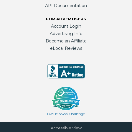
API Documentation
FOR ADVERTISERS
Account Login
Advertising Info
Become an Affiliate
eLocal Reviews
LiveHelpNow Challenge
Accessible View