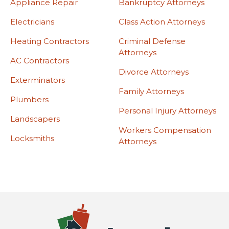
Appliance Repair
Bankruptcy Attorneys
Electricians
Class Action Attorneys
Heating Contractors
Criminal Defense
Attorneys
AC Contractors
Divorce Attorneys
Exterminators
Family Attorneys
Plumbers
Personal Injury Attorneys
Landscapers
Workers Compensation
Locksmiths
Attorneys