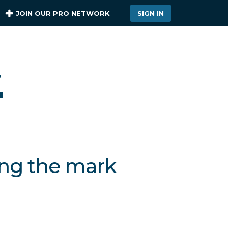
JOIN OUR PRO NETWORK
SIGN IN
ing the mark