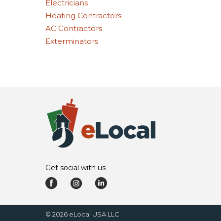
Electricians
Heating Contractors
AC Contractors
Exterminators
Get social with us
©
2026
eLocal USA LLC