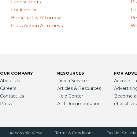
Landscapers
Di
Locksmiths
Fa
Bankruptcy Attorneys
Pe
Class Action Attorneys
Wo
OUR COMPANY
RESOURCES
FOR ADVE
About Us
Find a Service
Account L
Careers
Articles & Resources
Advertisin
Contact Us
Help Center
Become an 
Press
API Documentation
eLocal Re
Accessible View
Terms & Conditions
Do Not Sell My 