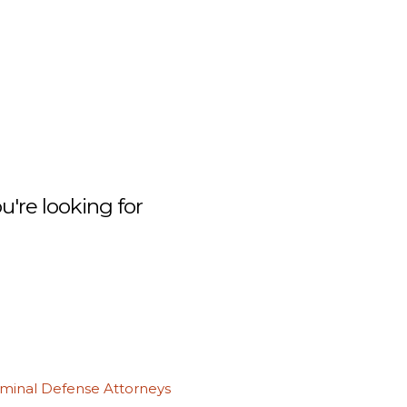
're looking for
iminal Defense Attorneys