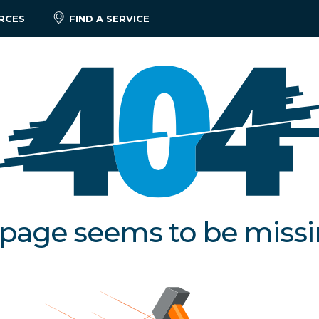
RCES
FIND A SERVICE
 page seems to be miss