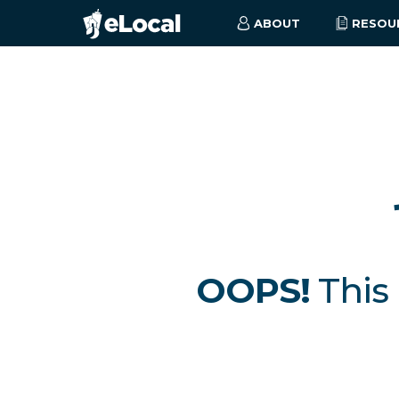
ABOUT
RESOU
OOPS!
This