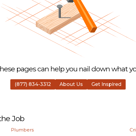
hese pages can help you nail down what you
(877) 834-3312
About Us
Get Inspired
the Job
Plumbers
Cr