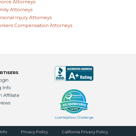
vorce Attorneys
mily Attorneys
rsonal Injury Attorneys
rkers Compensation Attorneys
RTISERS
ogin
g Info
Affiliate
views
LiveHelpNow Challenge
Info
Privacy Policy
California Privacy Policy