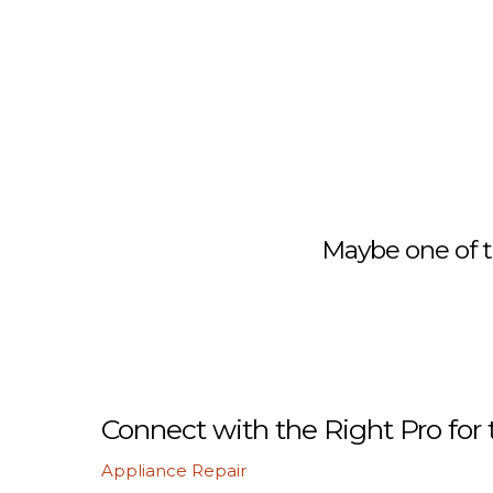
Maybe one of t
Connect with the Right Pro for 
Appliance Repair