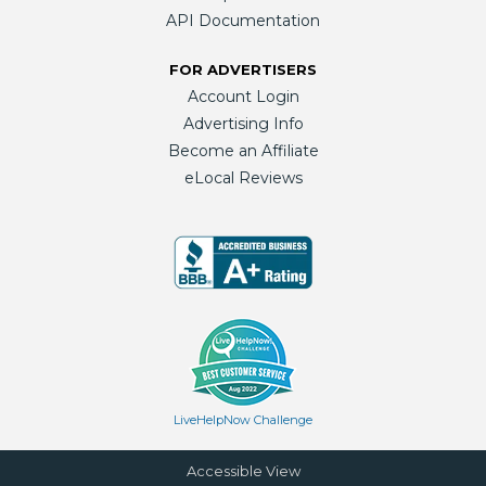
API Documentation
FOR ADVERTISERS
Account Login
Advertising Info
Become an Affiliate
eLocal Reviews
LiveHelpNow Challenge
Accessible View