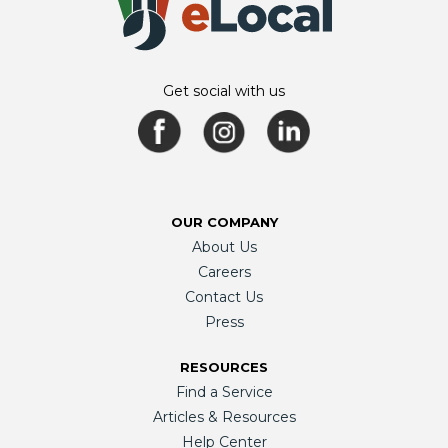
Get social with us
OUR COMPANY
About Us
Careers
Contact Us
Press
RESOURCES
Find a Service
Articles & Resources
Help Center