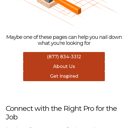
Maybe one of these pages can help you nail down
what you're looking for
(877) 834-3312
About Us
Get Inspired
Connect with the Right Pro for the
Job