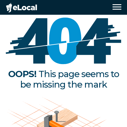
OOPS!
This page seems to
be missing the mark