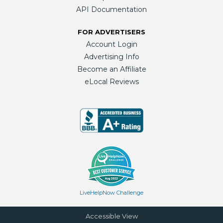
API Documentation
FOR ADVERTISERS
Account Login
Advertising Info
Become an Affiliate
eLocal Reviews
LiveHelpNow Challenge
Accessible View