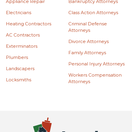
Appliance Repair
Bankruptcy Attorneys
Electricians
Class Action Attorneys
Heating Contractors
Criminal Defense
Attorneys
AC Contractors
Divorce Attorneys
Exterminators
Family Attorneys
Plumbers
Personal Injury Attorneys
Landscapers
Workers Compensation
Locksmiths
Attorneys