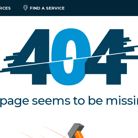
RCES
FIND A SERVICE
 page seems to be miss