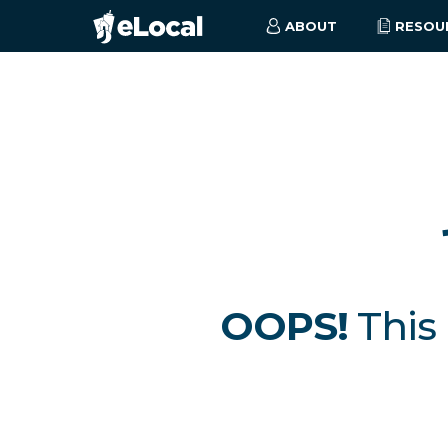
ABOUT
RESOU
OOPS!
This