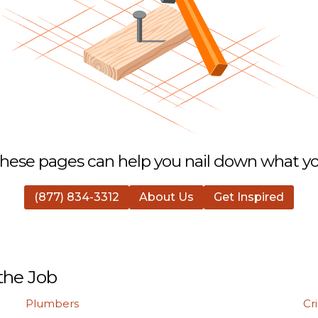
hese pages can help you nail down what you
(877) 834-3312
About Us
Get Inspired
the Job
Plumbers
Cr