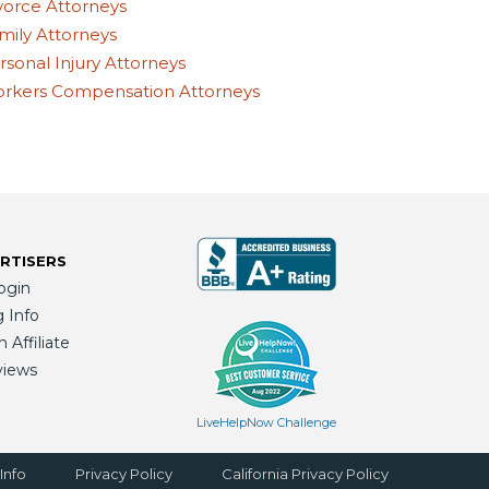
vorce Attorneys
mily Attorneys
rsonal Injury Attorneys
rkers Compensation Attorneys
RTISERS
ogin
g Info
Affiliate
views
LiveHelpNow Challenge
Info
Privacy Policy
California Privacy Policy