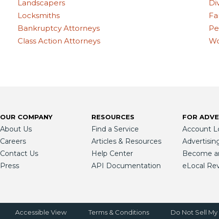
Landscapers
Di
Locksmiths
Fa
Bankruptcy Attorneys
Pe
Class Action Attorneys
Wo
OUR COMPANY
RESOURCES
FOR ADVE
About Us
Find a Service
Account L
Careers
Articles & Resources
Advertisin
Contact Us
Help Center
Become an 
Press
API Documentation
eLocal Re
Accessible View
Terms & Conditions
Do Not Sell My 