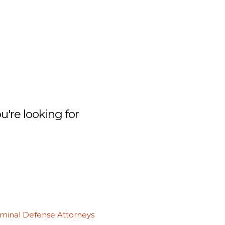
're looking for
iminal Defense Attorneys