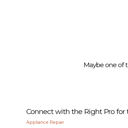
Maybe one of t
Connect with the Right Pro for 
Appliance Repair