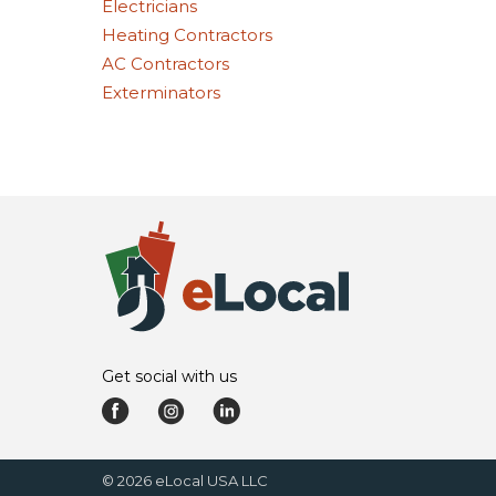
Electricians
Heating Contractors
AC Contractors
Exterminators
Get social with us
©
2026
eLocal USA LLC