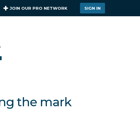
JOIN OUR PRO NETWORK
SIGN IN
ing the mark