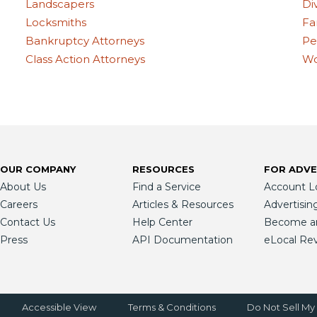
Landscapers
Di
Locksmiths
Fa
Bankruptcy Attorneys
Pe
Class Action Attorneys
Wo
OUR COMPANY
RESOURCES
FOR ADVE
About Us
Find a Service
Account L
Careers
Articles & Resources
Advertisin
Contact Us
Help Center
Become an 
Press
API Documentation
eLocal Re
Accessible View
Terms & Conditions
Do Not Sell My 