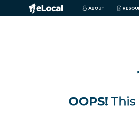
ABOUT
RESOU
OOPS!
This