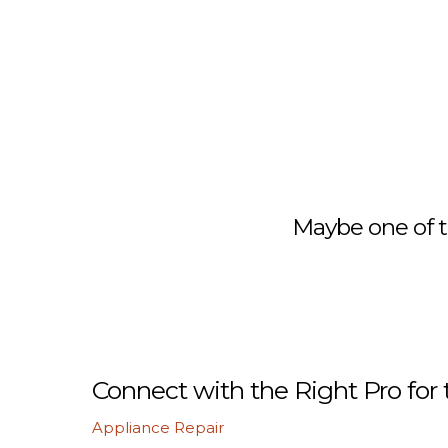
Maybe one of t
Connect with the Right Pro for 
Appliance Repair