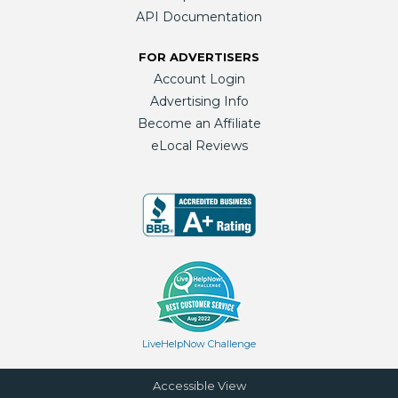
API Documentation
FOR ADVERTISERS
Account Login
Advertising Info
Become an Affiliate
eLocal Reviews
LiveHelpNow Challenge
Accessible View