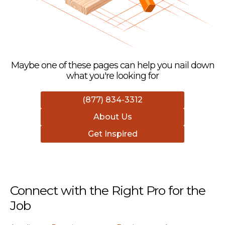
Maybe one of these pages can help you nail down
what you're looking for
(877) 834-3312
About Us
Get Inspired
Connect with the Right Pro for the
Job