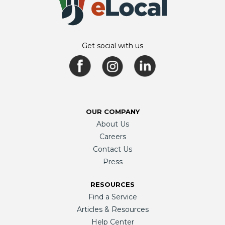
Get social with us
OUR COMPANY
About Us
Careers
Contact Us
Press
RESOURCES
Find a Service
Articles & Resources
Help Center