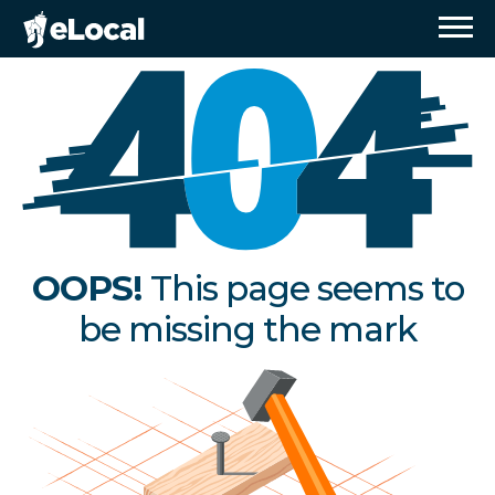
OOPS!
This page seems to
be missing the mark