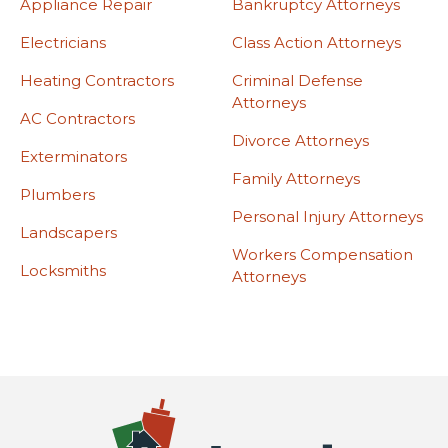
Appliance Repair
Bankruptcy Attorneys
Electricians
Class Action Attorneys
Heating Contractors
Criminal Defense
Attorneys
AC Contractors
Divorce Attorneys
Exterminators
Family Attorneys
Plumbers
Personal Injury Attorneys
Landscapers
Workers Compensation
Locksmiths
Attorneys