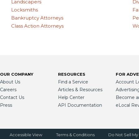
Landscapers
Di
Locksmiths
Fa
Bankruptcy Attorneys
Pe
Class Action Attorneys
Wo
OUR COMPANY
RESOURCES
FOR ADVE
About Us
Find a Service
Account L
Careers
Articles & Resources
Advertisin
Contact Us
Help Center
Become an 
Press
API Documentation
eLocal Re
Accessible View
Terms & Conditions
Do Not Sell My 