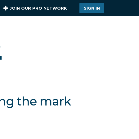
JOIN OUR PRO NETWORK
SIGN IN
ing the mark