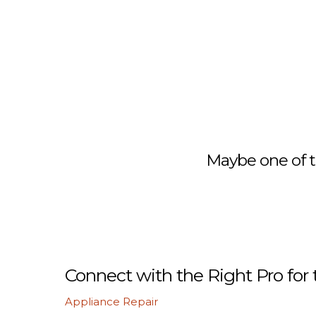
Maybe one of t
Connect with the Right Pro for 
Appliance Repair