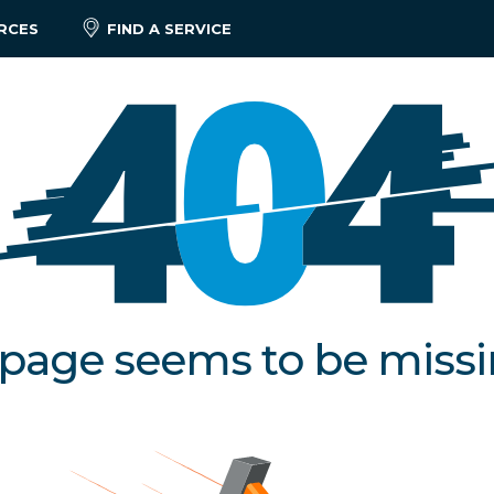
RCES
FIND A SERVICE
 page seems to be miss