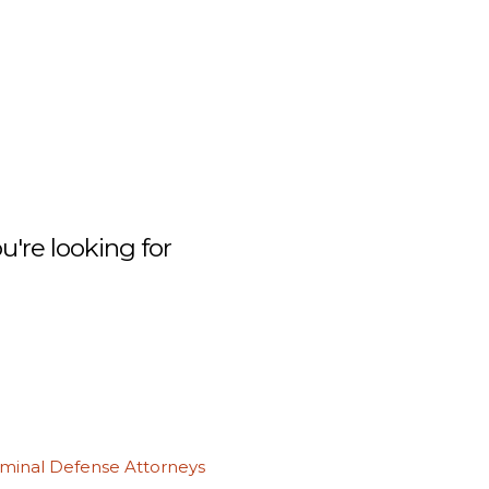
're looking for
iminal Defense Attorneys