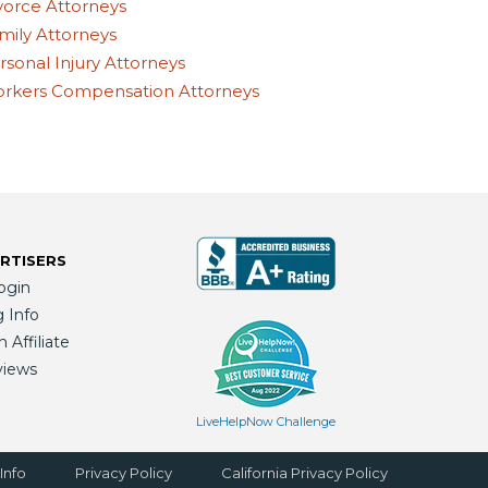
vorce Attorneys
mily Attorneys
rsonal Injury Attorneys
rkers Compensation Attorneys
RTISERS
ogin
g Info
Affiliate
views
LiveHelpNow Challenge
Info
Privacy Policy
California Privacy Policy