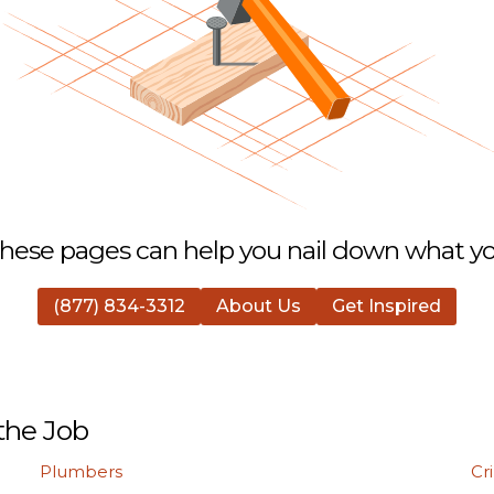
hese pages can help you nail down what you
(877) 834-3312
About Us
Get Inspired
the Job
Plumbers
Cr