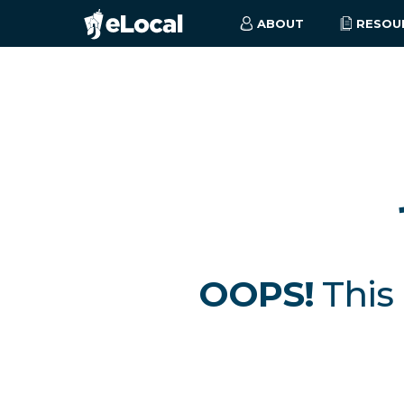
ABOUT
RESOU
OOPS!
This