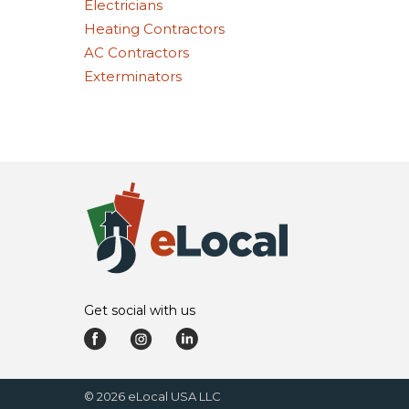
Electricians
Heating Contractors
AC Contractors
Exterminators
Get social with us
©
2026
eLocal USA LLC