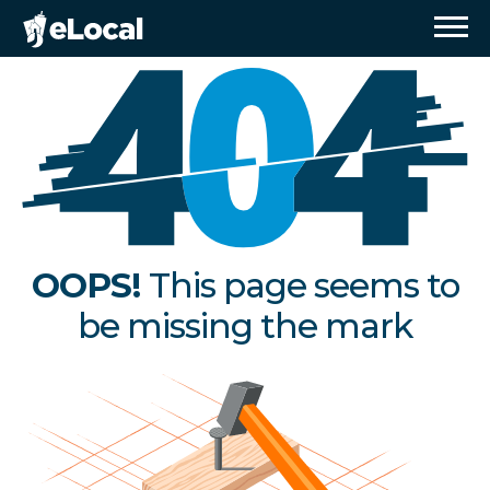
OOPS!
This page seems to
be missing the mark