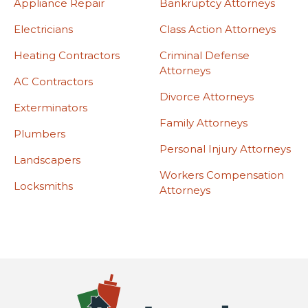
Appliance Repair
Bankruptcy Attorneys
Electricians
Class Action Attorneys
Heating Contractors
Criminal Defense
Attorneys
AC Contractors
Divorce Attorneys
Exterminators
Family Attorneys
Plumbers
Personal Injury Attorneys
Landscapers
Workers Compensation
Locksmiths
Attorneys