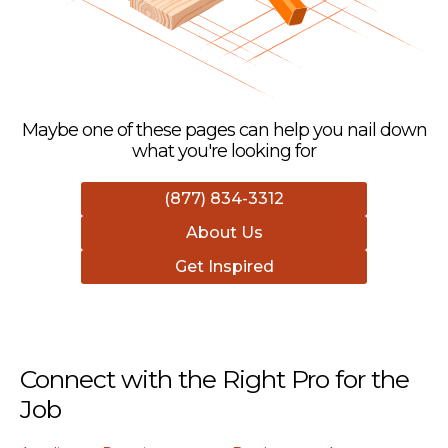
Maybe one of these pages can help you nail down
what you're looking for
(877) 834-3312
About Us
Get Inspired
Connect with the Right Pro for the
Job