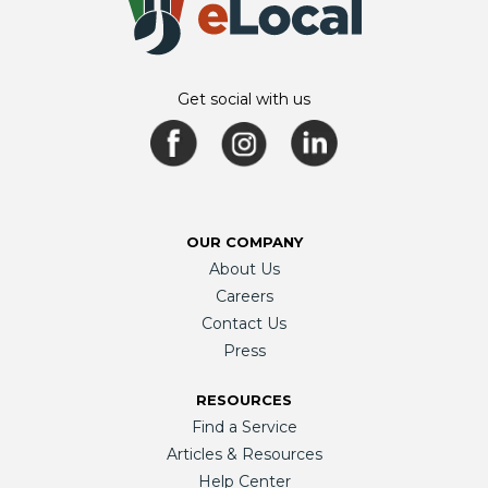
Get social with us
OUR COMPANY
About Us
Careers
Contact Us
Press
RESOURCES
Find a Service
Articles & Resources
Help Center