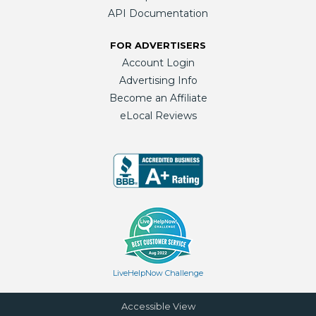
API Documentation
FOR ADVERTISERS
Account Login
Advertising Info
Become an Affiliate
eLocal Reviews
LiveHelpNow Challenge
Accessible View