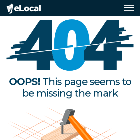
OOPS!
This page seems to
be missing the mark