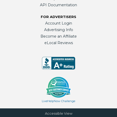
API Documentation
FOR ADVERTISERS
Account Login
Advertising Info
Become an Affiliate
eLocal Reviews
LiveHelpNow Challenge
Accessible View