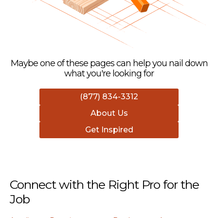
Maybe one of these pages can help you nail down
what you're looking for
(877) 834-3312
About Us
Get Inspired
Connect with the Right Pro for the
Job