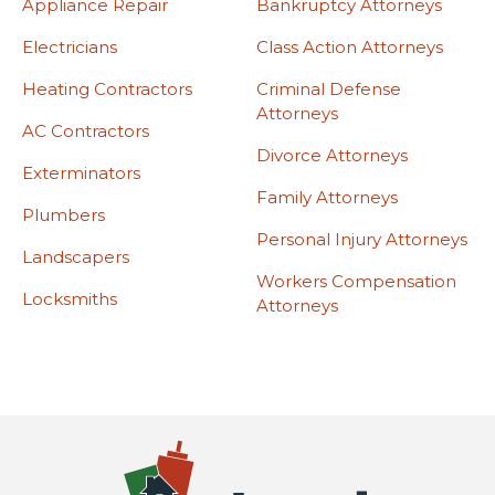
Appliance Repair
Bankruptcy Attorneys
Electricians
Class Action Attorneys
Heating Contractors
Criminal Defense
Attorneys
AC Contractors
Divorce Attorneys
Exterminators
Family Attorneys
Plumbers
Personal Injury Attorneys
Landscapers
Workers Compensation
Locksmiths
Attorneys