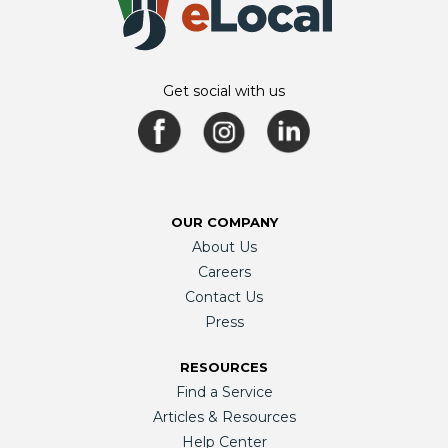
Get social with us
OUR COMPANY
About Us
Careers
Contact Us
Press
RESOURCES
Find a Service
Articles & Resources
Help Center