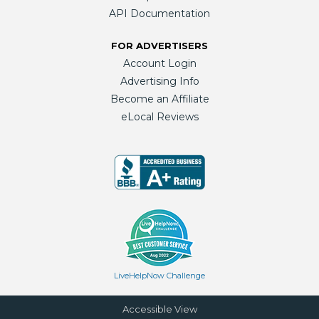
API Documentation
FOR ADVERTISERS
Account Login
Advertising Info
Become an Affiliate
eLocal Reviews
LiveHelpNow Challenge
Accessible View