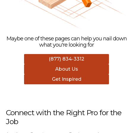
Maybe one of these pages can help you nail down
what you're looking for
(877) 834-3312
About Us
Get Inspired
Connect with the Right Pro for the
Job