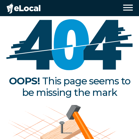
OOPS!
This page seems to
be missing the mark