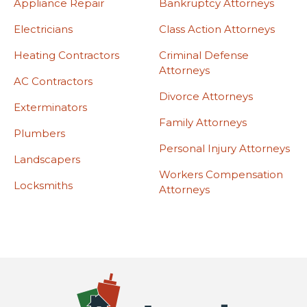
Appliance Repair
Bankruptcy Attorneys
Electricians
Class Action Attorneys
Heating Contractors
Criminal Defense
Attorneys
AC Contractors
Divorce Attorneys
Exterminators
Family Attorneys
Plumbers
Personal Injury Attorneys
Landscapers
Workers Compensation
Locksmiths
Attorneys