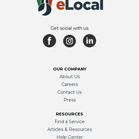
Get social with us
OUR COMPANY
About Us
Careers
Contact Us
Press
RESOURCES
Find a Service
Articles & Resources
Help Center