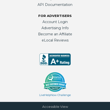
API Documentation
FOR ADVERTISERS
Account Login
Advertising Info
Become an Affiliate
eLocal Reviews
LiveHelpNow Challenge
Accessible View