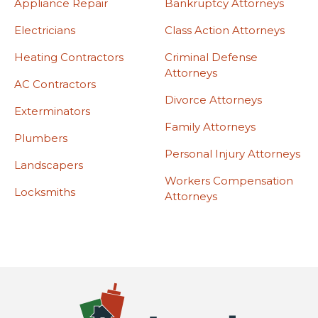
Appliance Repair
Bankruptcy Attorneys
Electricians
Class Action Attorneys
Heating Contractors
Criminal Defense
Attorneys
AC Contractors
Divorce Attorneys
Exterminators
Family Attorneys
Plumbers
Personal Injury Attorneys
Landscapers
Workers Compensation
Locksmiths
Attorneys