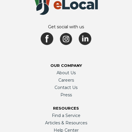
Get social with us
OUR COMPANY
About Us
Careers
Contact Us
Press
RESOURCES
Find a Service
Articles & Resources
Help Center