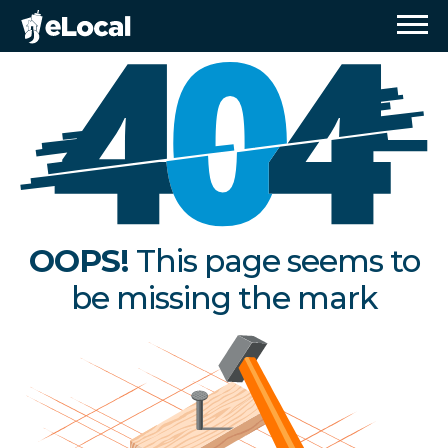
OOPS!
This page seems to
be missing the mark