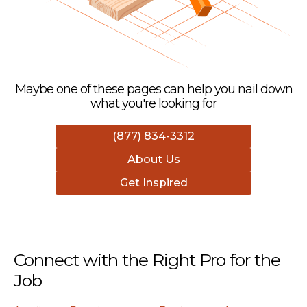
Maybe one of these pages can help you nail down
what you're looking for
(877) 834-3312
About Us
Get Inspired
Connect with the Right Pro for the
Job