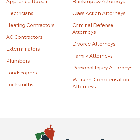
Appliance Repair
Bankruptcy Attorneys
Electricians
Class Action Attorneys
Heating Contractors
Criminal Defense
Attorneys
AC Contractors
Divorce Attorneys
Exterminators
Family Attorneys
Plumbers
Personal Injury Attorneys
Landscapers
Workers Compensation
Locksmiths
Attorneys