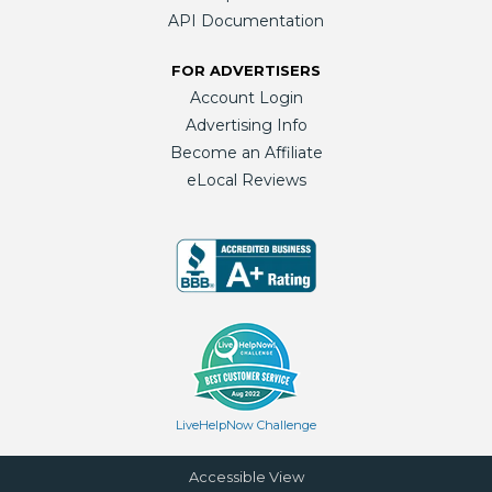
API Documentation
FOR ADVERTISERS
Account Login
Advertising Info
Become an Affiliate
eLocal Reviews
LiveHelpNow Challenge
Accessible View