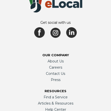
Get social with us
OUR COMPANY
About Us
Careers
Contact Us
Press
RESOURCES
Find a Service
Articles & Resources
Help Center