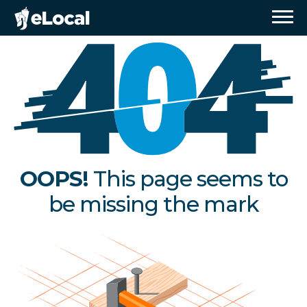
OOPS!
This page seems to
be missing the mark