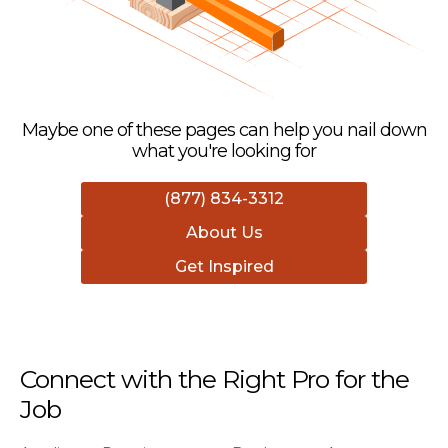
Maybe one of these pages can help you nail down
what you're looking for
(877) 834-3312
About Us
Get Inspired
Connect with the Right Pro for the
Job