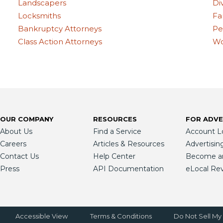
Landscapers
Di
Locksmiths
Fa
Bankruptcy Attorneys
Pe
Class Action Attorneys
Wo
OUR COMPANY
RESOURCES
FOR ADVE
About Us
Find a Service
Account L
Careers
Articles & Resources
Advertisin
Contact Us
Help Center
Become an 
Press
API Documentation
eLocal Re
Accessible View
Terms & Conditions
Do Not Sell My 