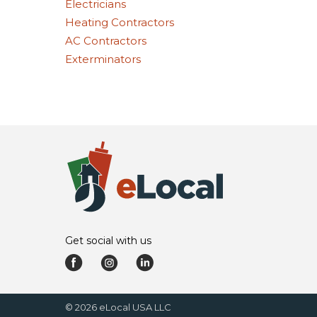
Electricians
Heating Contractors
AC Contractors
Exterminators
Get social with us
©
2026
eLocal USA LLC