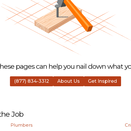
hese pages can help you nail down what you
(877) 834-3312
About Us
Get Inspired
the Job
Plumbers
Cr