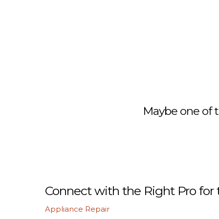
Maybe one of t
Connect with the Right Pro for 
Appliance Repair