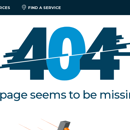
RCES
FIND A SERVICE
 page seems to be miss