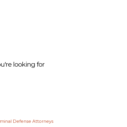
're looking for
iminal Defense Attorneys