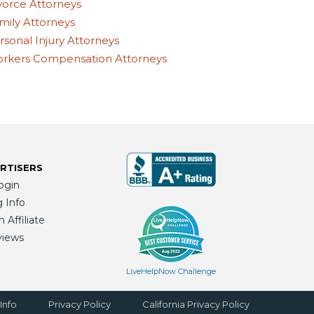
vorce Attorneys
mily Attorneys
rsonal Injury Attorneys
rkers Compensation Attorneys
RTISERS
ogin
g Info
Affiliate
views
LiveHelpNow Challenge
Info
Privacy Policy
California Privacy Policy