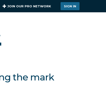
JOIN OUR PRO NETWORK
SIGN IN
ing the mark