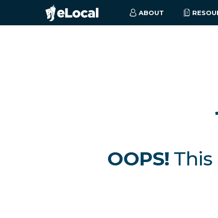
ABOUT
RESOU
OOPS!
This