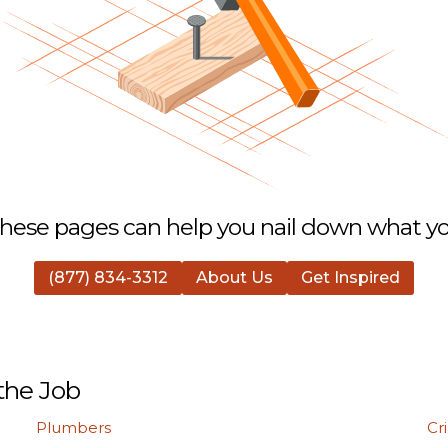
hese pages can help you nail down what you
(877) 834-3312
About Us
Get Inspired
the Job
Plumbers
Cr