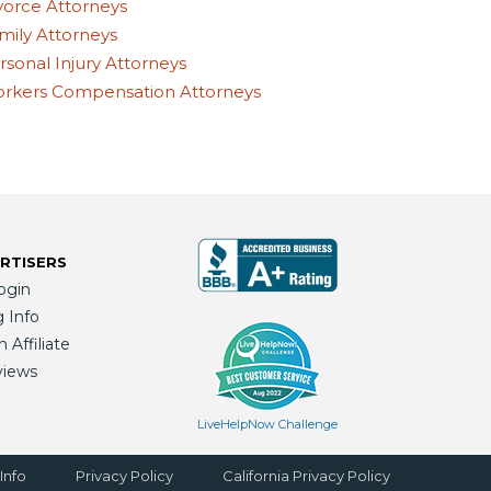
vorce Attorneys
mily Attorneys
rsonal Injury Attorneys
rkers Compensation Attorneys
RTISERS
ogin
g Info
Affiliate
views
LiveHelpNow Challenge
Info
Privacy Policy
California Privacy Policy