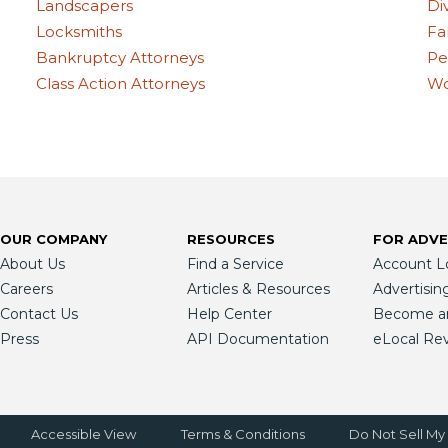
Landscapers
Di
Locksmiths
Fa
Bankruptcy Attorneys
Pe
Class Action Attorneys
Wo
OUR COMPANY
RESOURCES
FOR ADVE
About Us
Find a Service
Account L
Careers
Articles & Resources
Advertisin
Contact Us
Help Center
Become an 
Press
API Documentation
eLocal Re
Accessible View
Terms & Conditions
Do Not Sell My 