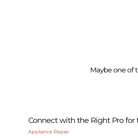
Maybe one of t
Connect with the Right Pro for 
Appliance Repair