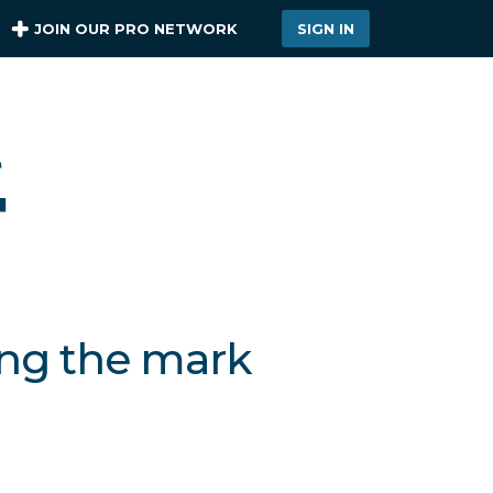
JOIN OUR PRO NETWORK
SIGN IN
ing the mark