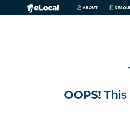
ABOUT
RESOU
OOPS!
This