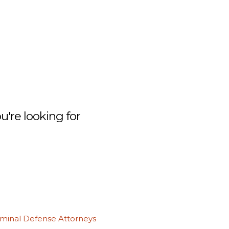
're looking for
iminal Defense Attorneys