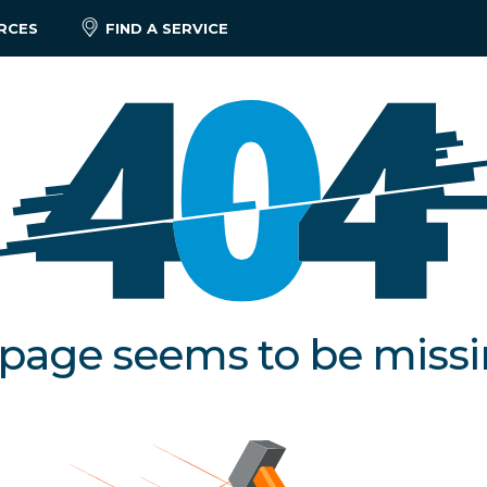
RCES
FIND A SERVICE
 page seems to be miss