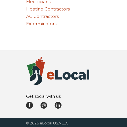
Electricians
Heating Contractors
AC Contractors
Exterminators
Get social with us
©
2026
eLocal USA LLC