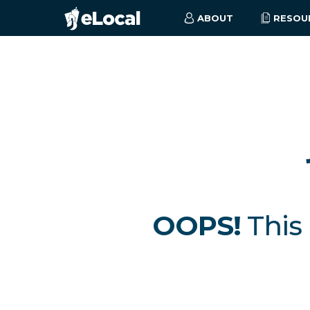
ABOUT
RESOU
OOPS!
This