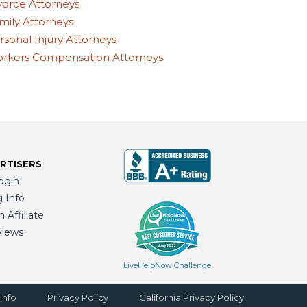
vorce Attorneys
mily Attorneys
rsonal Injury Attorneys
rkers Compensation Attorneys
RTISERS
ogin
g Info
Affiliate
views
LiveHelpNow Challenge
Info
Privacy Policy
California Privacy Policy