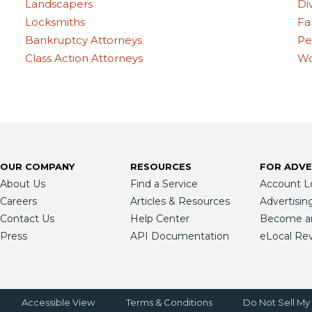
Landscapers
Di
Locksmiths
Fa
Bankruptcy Attorneys
Pe
Class Action Attorneys
Wo
OUR COMPANY
RESOURCES
FOR ADVE
About Us
Find a Service
Account L
Careers
Articles & Resources
Advertisin
Contact Us
Help Center
Become an 
Press
API Documentation
eLocal Re
Accessible View
Terms & Conditions
Do Not Sell My 