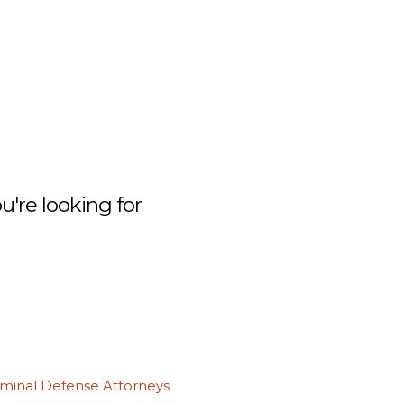
're looking for
iminal Defense Attorneys