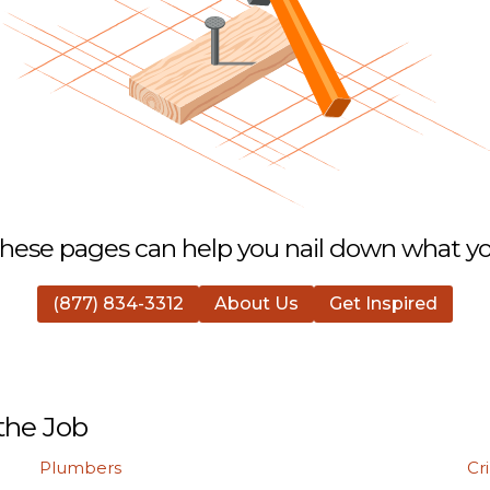
hese pages can help you nail down what you
(877) 834-3312
About Us
Get Inspired
the Job
Plumbers
Cr