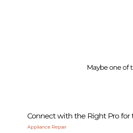
Maybe one of t
Connect with the Right Pro for 
Appliance Repair