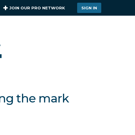
JOIN OUR PRO NETWORK
SIGN IN
ing the mark