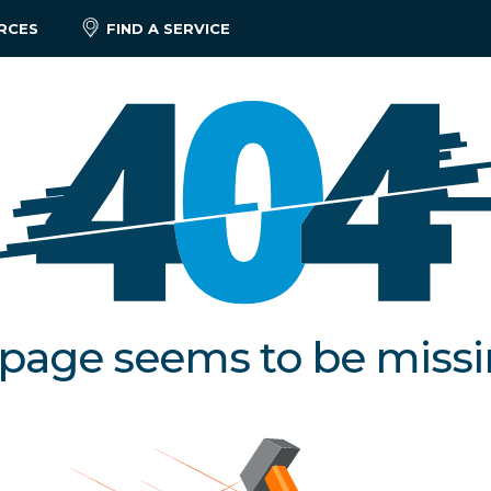
RCES
FIND A SERVICE
 page seems to be miss