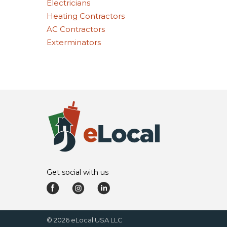
Electricians
Heating Contractors
AC Contractors
Exterminators
Get social with us
©
2026
eLocal USA LLC