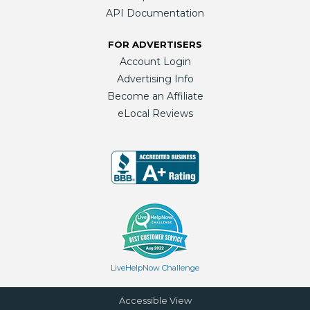
API Documentation
FOR ADVERTISERS
Account Login
Advertising Info
Become an Affiliate
eLocal Reviews
LiveHelpNow Challenge
Accessible View