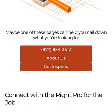
Maybe one of these pages can help you nail down
what you're looking for
(877) 834-3312
About Us
Get Inspired
Connect with the Right Pro for the
Job