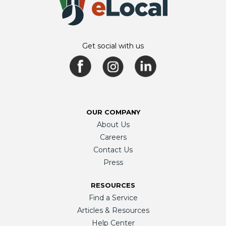
Get social with us
OUR COMPANY
About Us
Careers
Contact Us
Press
RESOURCES
Find a Service
Articles & Resources
Help Center