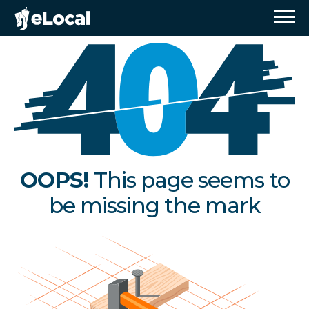
OOPS!
This page seems to
be missing the mark