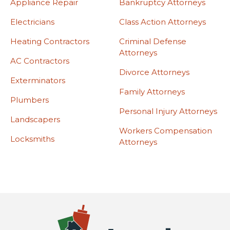
Appliance Repair
Bankruptcy Attorneys
Electricians
Class Action Attorneys
Heating Contractors
Criminal Defense
Attorneys
AC Contractors
Divorce Attorneys
Exterminators
Family Attorneys
Plumbers
Personal Injury Attorneys
Landscapers
Workers Compensation
Locksmiths
Attorneys