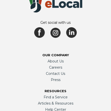
Get social with us
OUR COMPANY
About Us
Careers
Contact Us
Press
RESOURCES
Find a Service
Articles & Resources
Help Center