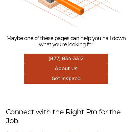
Maybe one of these pages can help you nail down
what you're looking for
(877) 834-3312
About Us
Get Inspired
Connect with the Right Pro for the
Job