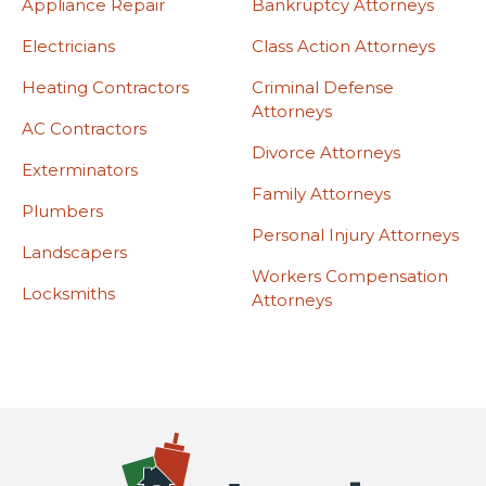
Appliance Repair
Bankruptcy Attorneys
Electricians
Class Action Attorneys
Heating Contractors
Criminal Defense
Attorneys
AC Contractors
Divorce Attorneys
Exterminators
Family Attorneys
Plumbers
Personal Injury Attorneys
Landscapers
Workers Compensation
Locksmiths
Attorneys