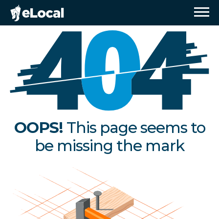
OOPS!
This page seems to
be missing the mark