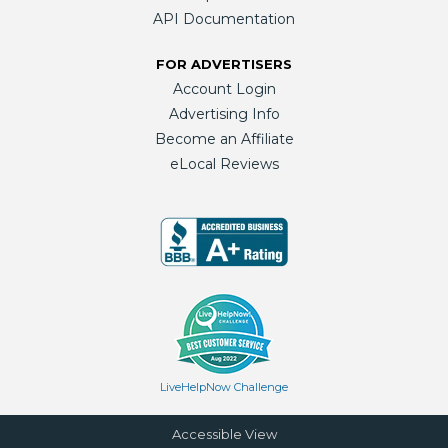
API Documentation
FOR ADVERTISERS
Account Login
Advertising Info
Become an Affiliate
eLocal Reviews
LiveHelpNow Challenge
Accessible View