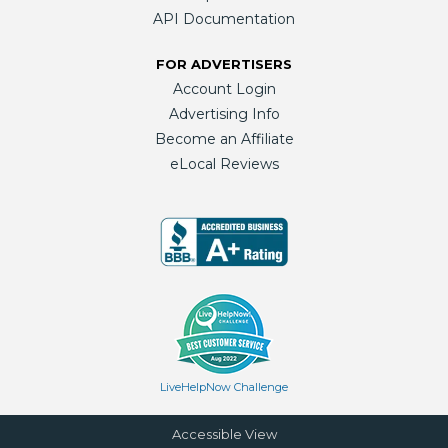
API Documentation
FOR ADVERTISERS
Account Login
Advertising Info
Become an Affiliate
eLocal Reviews
LiveHelpNow Challenge
Accessible View