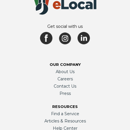
Get social with us
OUR COMPANY
About Us
Careers
Contact Us
Press
RESOURCES
Find a Service
Articles & Resources
Help Center