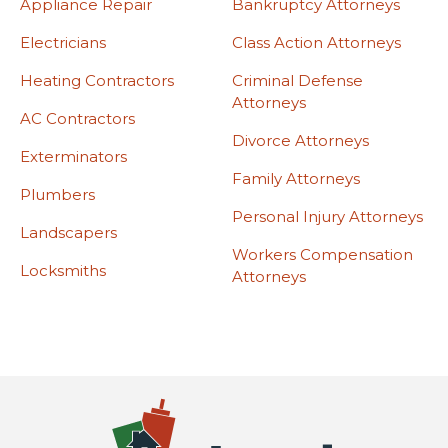
Appliance Repair
Bankruptcy Attorneys
Electricians
Class Action Attorneys
Heating Contractors
Criminal Defense
Attorneys
AC Contractors
Divorce Attorneys
Exterminators
Family Attorneys
Plumbers
Personal Injury Attorneys
Landscapers
Workers Compensation
Locksmiths
Attorneys