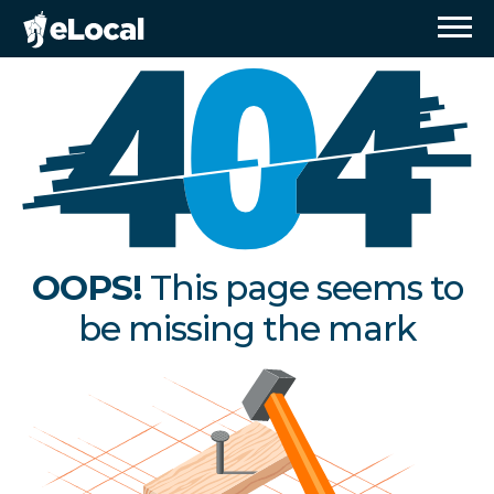
OOPS!
This page seems to
be missing the mark