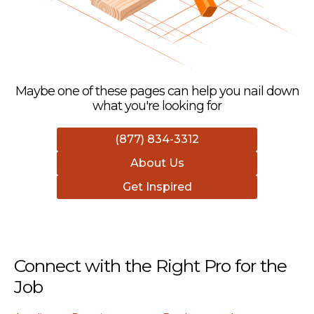
Maybe one of these pages can help you nail down
what you're looking for
(877) 834-3312
About Us
Get Inspired
Connect with the Right Pro for the
Job