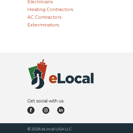
Electricians
Heating Contractors
AC Contractors
Exterminators
Get social with us
©
2026
eLocal USA LLC