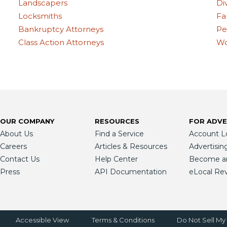
Landscapers
Di
Locksmiths
Fa
Bankruptcy Attorneys
Pe
Class Action Attorneys
Wo
OUR COMPANY
RESOURCES
FOR ADVE
About Us
Find a Service
Account L
Careers
Articles & Resources
Advertisin
Contact Us
Help Center
Become an 
Press
API Documentation
eLocal Re
Accessible View
Terms & Conditions
Do Not Sell My 