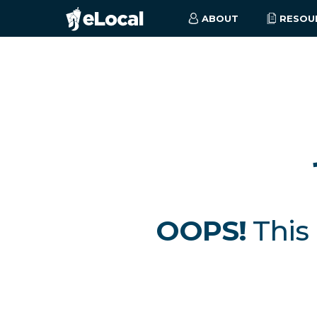
ABOUT
RESOU
OOPS!
This