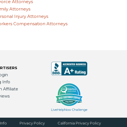
vorce Attorneys
mily Attorneys
rsonal Injury Attorneys
rkers Compensation Attorneys
RTISERS
ogin
g Info
Affiliate
views
LiveHelpNow Challenge
Info
Privacy Policy
California Privacy Policy