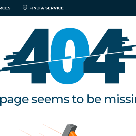
RCES
FIND A SERVICE
 page seems to be miss