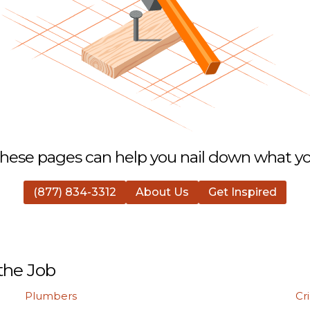
hese pages can help you nail down what you
(877) 834-3312
About Us
Get Inspired
the Job
Plumbers
Cr