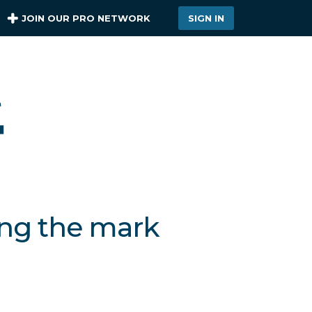
JOIN OUR PRO NETWORK
SIGN IN
ing the mark