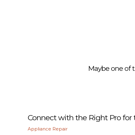
Maybe one of t
Connect with the Right Pro for 
Appliance Repair