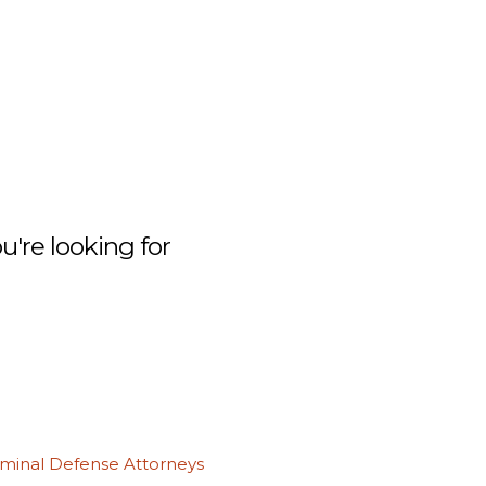
're looking for
iminal Defense Attorneys