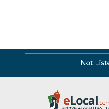
Not List
e
Local
.co
©2026 eLocal USA LL