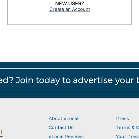
NEW USER?
Create an Account
ed?
Join today to advertise your 
About eLocal
Press
Contact Us
Terms & C
m
eLocal Reviews
Your Priv
C