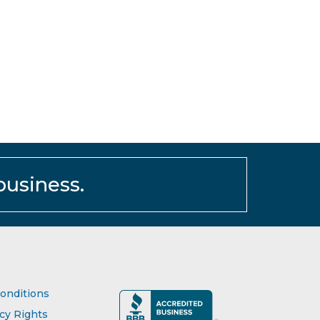
business.
onditions
acy Rights