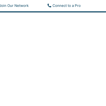
Join Our Network
Connect to a Pro