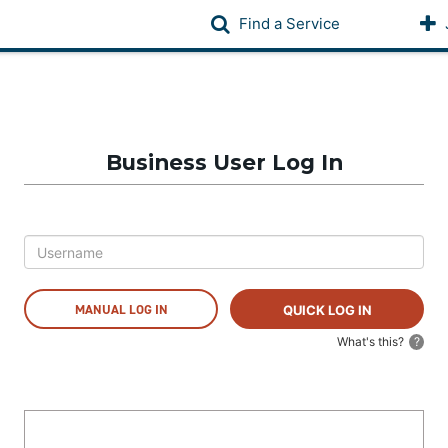
Find a Service
Business User Log In
MANUAL LOG IN
What's this?