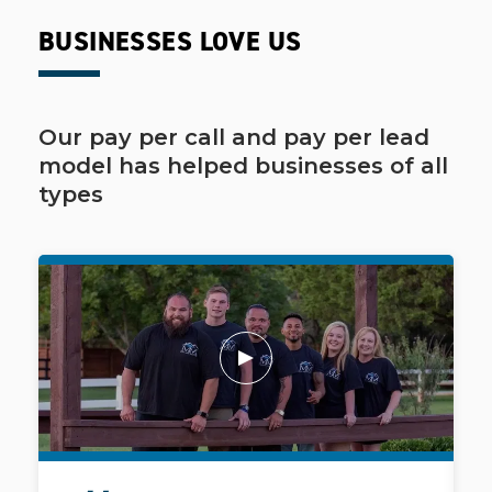
BUSINESSES LOVE US
Our pay per call and pay per lead
model has helped businesses of all
types