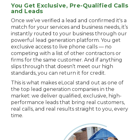
You Get Exclusive, Pre-Qualified Calls
and Leads
Once we’ve verified a lead and confirmed it's a
match for your services and business needs, it’s
instantly routed to your business through our
powerful lead generation platform. You get
exclusive access to live phone calls — no
competing with a list of other contractors or
firms for the same customer. And if anything
slips through that doesn’t meet our high
standards, you can return it for credit.
This is what makes eLocal stand out as one of
the top lead generation companies in the
market: we deliver qualified, exclusive, high-
performance leads that bring real customers,
real calls, and real results straight to you, every
time.