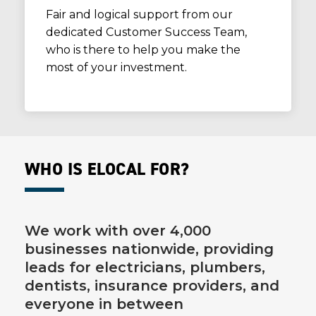
Fair and logical support from our
dedicated Customer Success Team,
who is there to help you make the
most of your investment.
WHO IS ELOCAL FOR?
We work with over 4,000
businesses nationwide, providing
leads for electricians, plumbers,
dentists, insurance providers, and
everyone in between