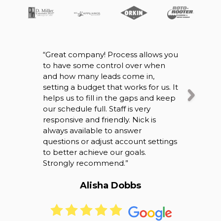
“
Great company! Process allows you
“
So I origin
to have some control over when
company wh
and how many leads come in,
working ou
setting a budget that works for us. It
speaking w
helps us to fill in the gaps and keep
definitely 
our schedule full. Staff is very
right were 
responsive and friendly. Nick is
business it’
always available to answer
speak with
questions or adjust account settings
back and ca
to better achieve our goals.
overall bet
Strongly recommend.
”
thank you!
”
Alisha Dobbs
Bri