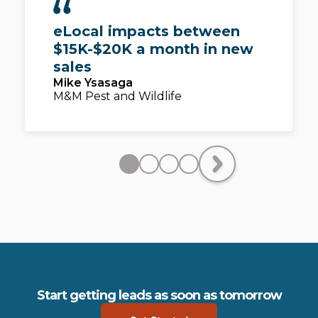
eLocal impacts between
$15K-$20K a month in new
sales
Mike Ysasaga
M&M Pest and Wildlife
Start getting leads as soon as tomorrow