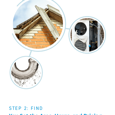
STEP 2: FIND