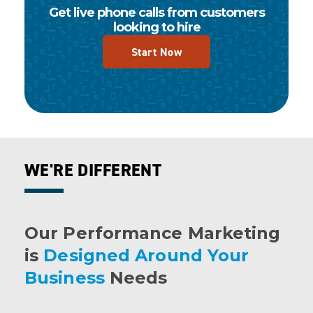
Get live phone calls from customers
looking to hire
Start Now
WE'RE DIFFERENT
Our Performance Marketing
is
Designed Around Your
Business
Needs