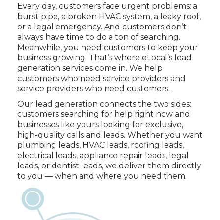
Every day, customers face urgent problems: a
burst pipe, a broken HVAC system, a leaky roof,
or a legal emergency. And customers don’t
always have time to do a ton of searching.
Meanwhile, you need customers to keep your
business growing. That’s where eLocal’s lead
generation services come in. We help
customers who need service providers and
service providers who need customers.
Our lead generation connects the two sides:
customers searching for help right now and
businesses like yours looking for exclusive,
high-quality calls and leads. Whether you want
plumbing leads, HVAC leads, roofing leads,
electrical leads, appliance repair leads, legal
leads, or dentist leads, we deliver them directly
to you — when and where you need them.