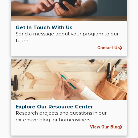
Get In Touch With Us
Send a message about your program to our
team
Contact Us
Explore Our Resource Center
Research projects and questions in our
extensive blog for homeowners
View Our Blog