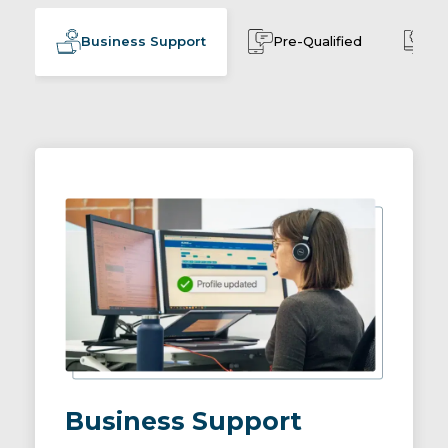
Business Support
Pre-Qualified
Cu
Business Support