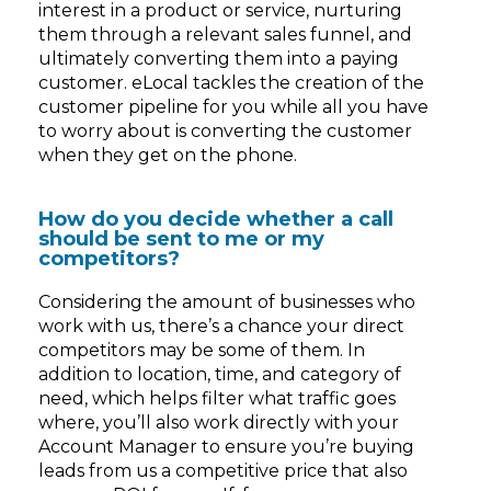
interest in a product or service, nurturing
them through a relevant sales funnel, and
ultimately converting them into a paying
customer. eLocal tackles the creation of the
customer pipeline for you while all you have
to worry about is converting the customer
when they get on the phone.
How do you decide whether a call
should be sent to me or my
competitors?
Considering the amount of businesses who
work with us, there’s a chance your direct
competitors may be some of them. In
addition to location, time, and category of
need, which helps filter what traffic goes
where, you’ll also work directly with your
Account Manager to ensure you’re buying
leads from us a competitive price that also