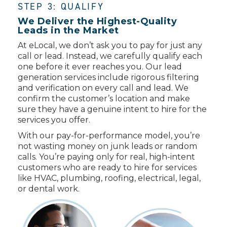
STEP 3: QUALIFY
We Deliver the Highest-Quality
Leads in the Market
At eLocal, we don’t ask you to pay for just any
call or lead. Instead, we carefully qualify each
one before it ever reaches you. Our lead
generation services include rigorous filtering
and verification on every call and lead. We
confirm the customer’s location and make
sure they have a genuine intent to hire for the
services you offer.
With our pay-for-performance model, you’re
not wasting money on junk leads or random
calls. You’re paying only for real, high-intent
customers who are ready to hire for services
like HVAC, plumbing, roofing, electrical, legal,
or dental work.