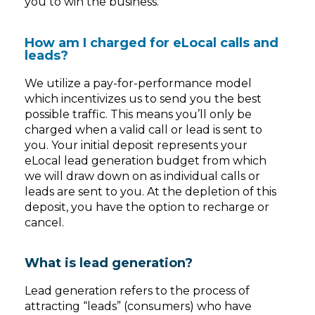
you to win the business.
How am I charged for eLocal calls and
leads?
We utilize a pay-for-performance model
which incentivizes us to send you the best
possible traffic. This means you’ll only be
charged when a valid call or lead is sent to
you. Your initial deposit represents your
eLocal lead generation budget from which
we will draw down on as individual calls or
leads are sent to you. At the depletion of this
deposit, you have the option to recharge or
cancel.
What is lead generation?
Lead generation refers to the process of
attracting “leads” (consumers) who have