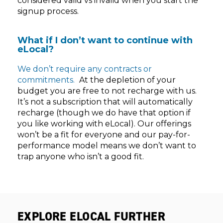
considered valid vs invalid when you start the
signup process.
What if I don’t want to continue with
eLocal?
We don’t require any contracts or
commitments.
At the depletion of your
budget you are free to not recharge with us.
It’s not a subscription that will automatically
recharge (though we do have that option if
you like working with eLocal). Our offerings
won’t be a fit for everyone and our pay-for-
performance model means we don’t want to
trap anyone who isn’t a good fit.
EXPLORE ELOCAL FURTHER