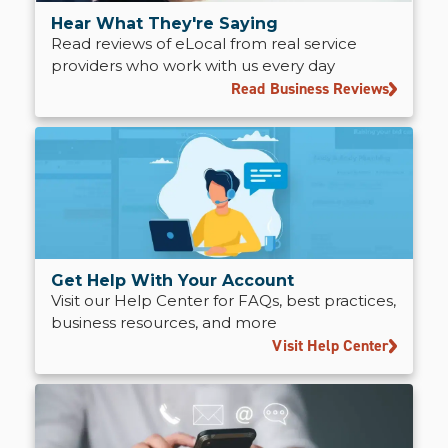
Hear What They're Saying
Read reviews of eLocal from real service
providers who work with us every day
Read Business Reviews
Get Help With Your Account
Visit our Help Center for FAQs, best practices,
business resources, and more
Visit Help Center