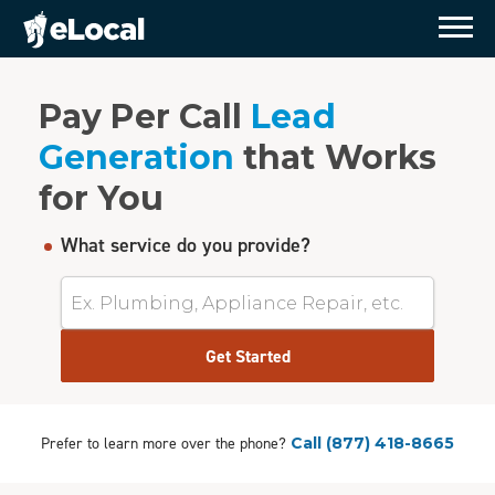
Pay Per Call
Lead
Generation
that Works
for You
What service do you provide?
Get Started
Prefer to learn more over the phone?
Call
(877) 418-8665