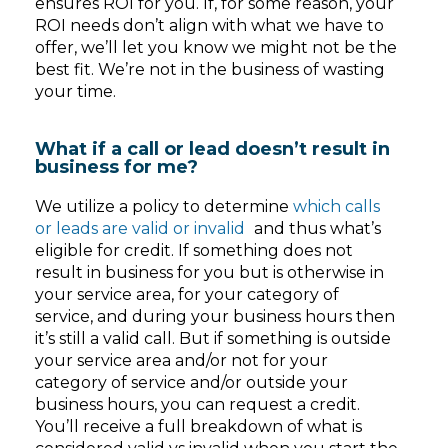
ensures ROI for you. If, for some reason, your
ROI needs don’t align with what we have to
offer, we’ll let you know we might not be the
best fit. We’re not in the business of wasting
your time.
What if a call or lead doesn’t result in
business for me?
We utilize a policy to determine
which calls
or leads are valid or invalid
and thus what’s
eligible for credit. If something does not
result in business for you but is otherwise in
your service area, for your category of
service, and during your business hours then
it’s still a valid call. But if something is outside
your service area and/or not for your
category of service and/or outside your
business hours, you can request a credit.
You’ll receive a full breakdown of what is