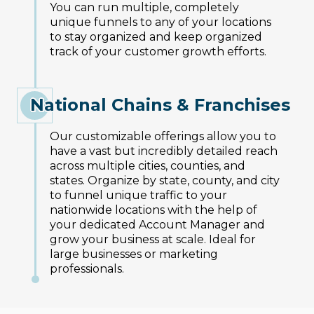
You can run multiple, completely
unique funnels to any of your locations
to stay organized and keep organized
track of your customer growth efforts.
National Chains & Franchises
Our customizable offerings allow you to
have a vast but incredibly detailed reach
across multiple cities, counties, and
states. Organize by state, county, and city
to funnel unique traffic to your
nationwide locations with the help of
your dedicated Account Manager and
grow your business at scale. Ideal for
large businesses or marketing
professionals.