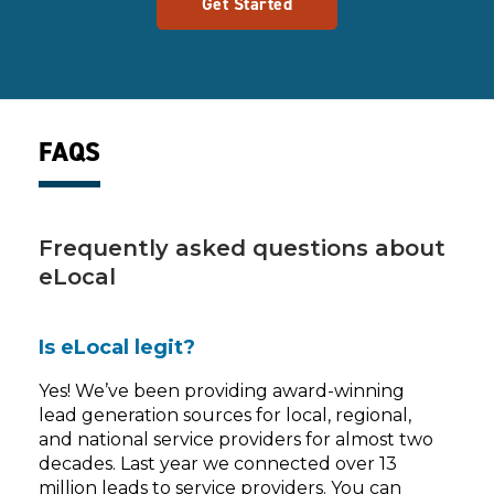
Get Started
FAQS
Frequently asked questions about
eLocal
Is eLocal legit?
Yes! We’ve been providing award-winning
lead generation sources for local, regional,
and national service providers for almost two
decades. Last year we connected over 13
million leads to service providers. You can