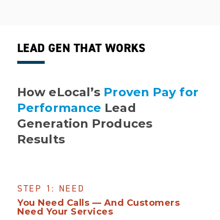
LEAD GEN THAT WORKS
How eLocal’s
Proven Pay for
Performance
Lead
Generation Produces
Results
STEP 1: NEED
You Need Calls — And Customers
Need Your Services