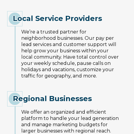
Local Service Providers
We’re a trusted partner for
neighborhood businesses. Our pay per
lead services and customer support will
help grow your business within your
local community. Have total control over
your weekly schedule, pause calls on
holidays and vacations, customize your
traffic for geography, and more.
Regional Businesses
We offer an organized and efficient
platform to handle your lead generation
and manage marketing budgets for
larger businesses with regional reach.