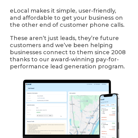
eLocal makes it simple, user-friendly,
and affordable to get your business on
the other end of customer phone calls.
These aren’t just leads, they’re future
customers and we’ve been helping
businesses connect to them since 2008
thanks to our award-winning pay-for-
performance lead generation program.