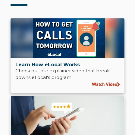
Learn How eLocal Works
Check out our explainer video that break
downs eLocal's program
Watch Video