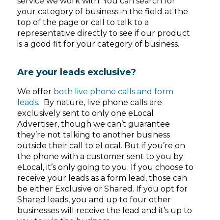
service we work with. You can search for
your category of business in the field at the
top of the page or call to talk to a
representative directly to see if our product
is a good fit for your category of business.
Are your leads exclusive?
We offer
both live phone calls and form
leads.
By nature, live phone calls are
exclusively sent to only one eLocal
Advertiser, though we can’t guarantee
they’re not talking to another business
outside their call to eLocal. But if you’re on
the phone with a customer sent to you by
eLocal, it’s only going to you. If you choose to
receive your leads as a form lead, those can
be either Exclusive or Shared. If you opt for
Shared leads, you and up to four other
businesses will receive the lead and it’s up to