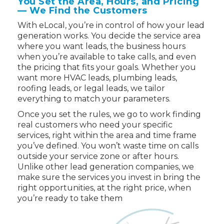
You Set the Area, Hours, and Pricing
— We Find the Customers
With eLocal, you’re in control of how your lead
generation works. You decide the service area
where you want leads, the business hours
when you’re available to take calls, and even
the pricing that fits your goals. Whether you
want more HVAC leads, plumbing leads,
roofing leads, or legal leads, we tailor
everything to match your parameters.
Once you set the rules, we go to work finding
real customers who need your specific
services, right within the area and time frame
you’ve defined. You won’t waste time on calls
outside your service zone or after hours.
Unlike other lead generation companies, we
make sure the services you invest in bring the
right opportunities, at the right price, when
you’re ready to take them