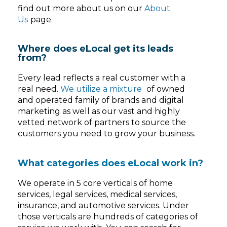
find out more about us on our
About
Us
page.
Where does eLocal get its leads
from?
Every lead reflects a real customer with a
real need.
We utilize a mixture
of owned
and operated family of brands and digital
marketing as well as our vast and highly
vetted network of partners to source the
customers you need to grow your business.
What categories does eLocal work in?
We operate in 5 core verticals of home
services, legal services, medical services,
insurance, and automotive services. Under
those verticals are hundreds of categories of