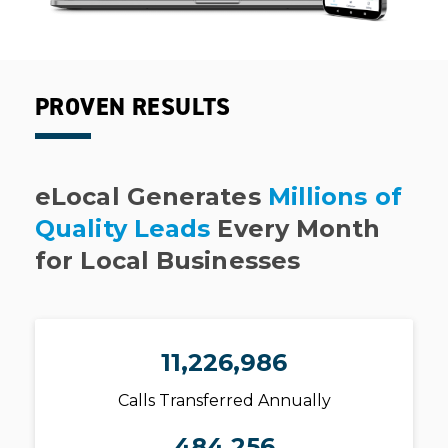
PROVEN RESULTS
eLocal Generates
Millions of
Quality Leads
Every Month
for Local Businesses
11,226,986
Calls Transferred Annually
484,256