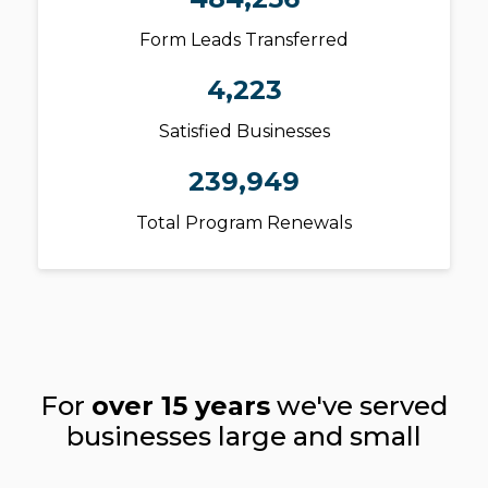
Form Leads Transferred
4,223
Satisfied Businesses
239,949
Total Program Renewals
For
over 15 years
we've served
businesses large and small