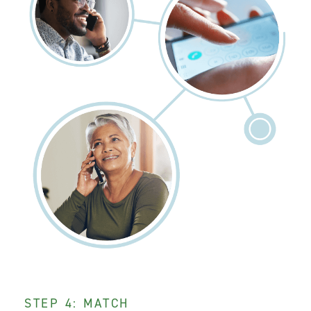
STEP 4: MATCH